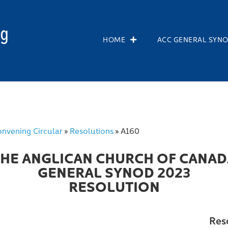
HOME
ACC GENERAL SYN
nvening Circular
Resolutions
A160
»
»
THE ANGLICAN CHURCH OF CANAD
GENERAL SYNOD 2023
RESOLUTION
Res