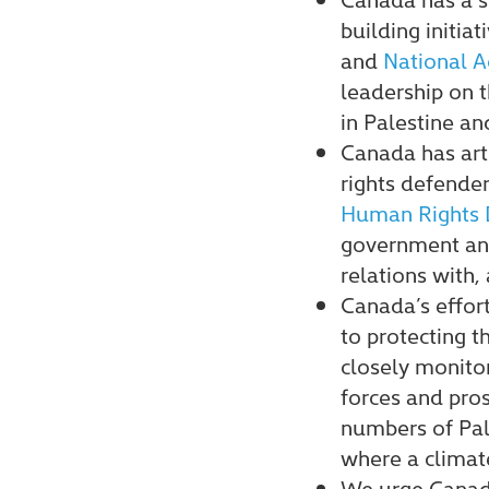
building initiat
and
National A
leadership on 
in Palestine and
Canada has ar
rights defender
Human Rights 
government and 
relations with,
Canada’s effor
to protecting 
closely monitor
forces and pros
numbers of Pale
where a climate
We urge Canada 