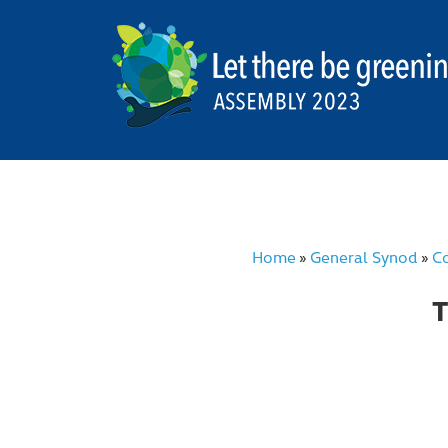
Home
General Synod
Co
»
»