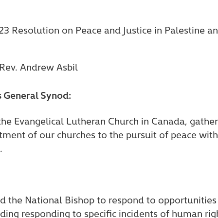
3 Resolution on Peace and Justice in Palestine an
 Rev. Andrew Asbil
is General Synod:
 the Evangelical Lutheran Church in Canada, gath
ment of our churches to the pursuit of peace with j
.
 the National Bishop to respond to opportunities 
ding responding to specific incidents of human righ