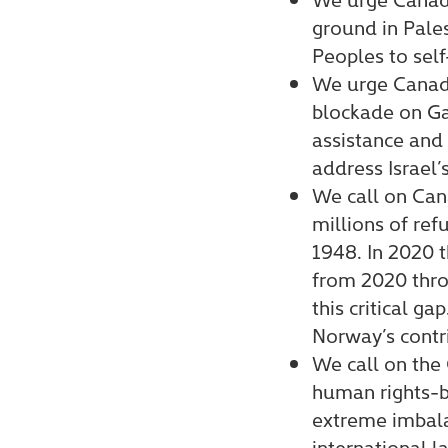
ground in Pale
Peoples to sel
We urge Canada
blockade on Ga
assistance and
address Israel’
We call on Can
millions of ref
1948. In 2020
from 2020 throu
this critical 
Norway’s contr
We call on the 
human rights-b
extreme imbala
international l