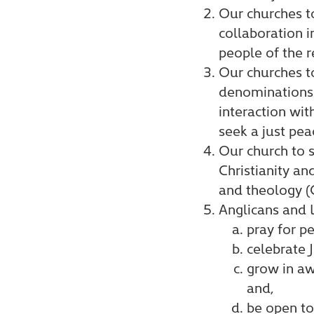
Our churches t
collaboration i
people of the r
Our churches t
denominations w
interaction wit
seek a just pea
Our church to s
Christianity an
and theology (
Anglicans and 
pray for pe
celebrate 
grow in awa
and,
be open to