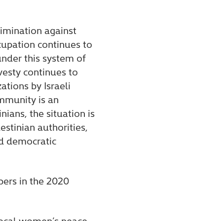
rimination against
cupation continues to
under this system of
vesty continues to
ations by Israeli
ommunity is an
ians, the situation is
stinian authorities,
nd democratic
ers in the 2020
 local women’s peace