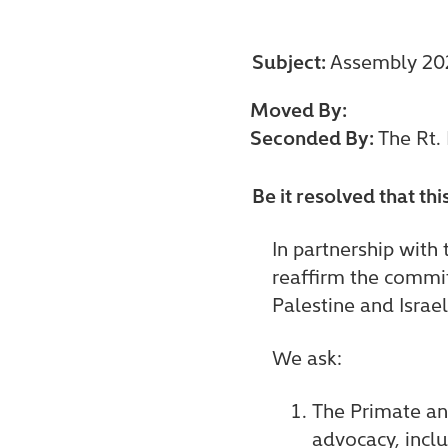
Subject:
Assembly 202
Moved By:
Seconded By:
The Rt.
Be it resolved that th
In partnership with
reaffirm the commit
Palestine and Israel
We ask:
The Primate and
advocacy, inclu