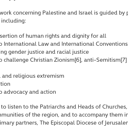
work concerning Palestine and Israel is guided by 
 including:
ertion of human rights and dignity for all
International Law and International Conventions
ing gender justice and racial justice
challenge Christian Zionism[6], anti-Semitism[7]
l and religious extremism
tion
 advocacy and action
to listen to the Patriarchs and Heads of Churches
mmunities of the region, and to accompany them in
rimary partners, The Episcopal Diocese of Jerusal