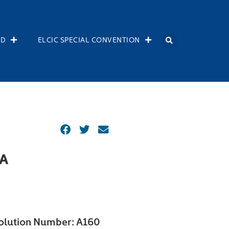
OD
ELCIC SPECIAL CONVENTION
A
olution Number:
A160