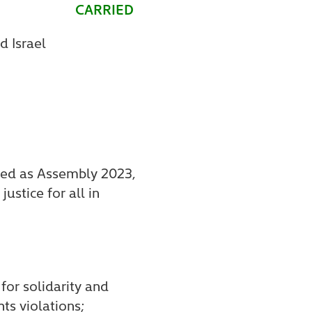
CARRIED
d Israel
ered as Assembly 2023,
ustice for all in
for solidarity and
ts violations;