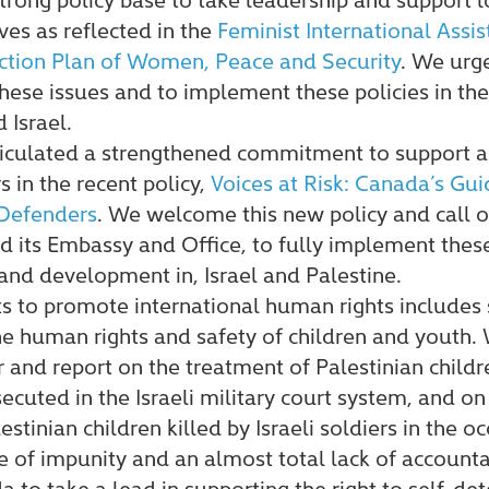
ives as reflected in the
Feminist International Assis
ction Plan of Women, Peace and Security
. We urg
these issues and to implement these policies in t
 Israel.
ticulated a strengthened commitment to support
s in the recent policy,
Voices at Risk: Canada’s Gu
Defenders
. We welcome this new policy and call 
its Embassy and Office, to fully implement these 
 and development in, Israel and Palestine.
ts to promote international human rights include
the human rights and safety of children and youth
 and report on the treatment of Palestinian childre
ecuted in the Israeli military court system, and on
stinian children killed by Israeli soldiers in the oc
 of impunity and an almost total lack of accountabi
to take a lead in supporting the right to self-de