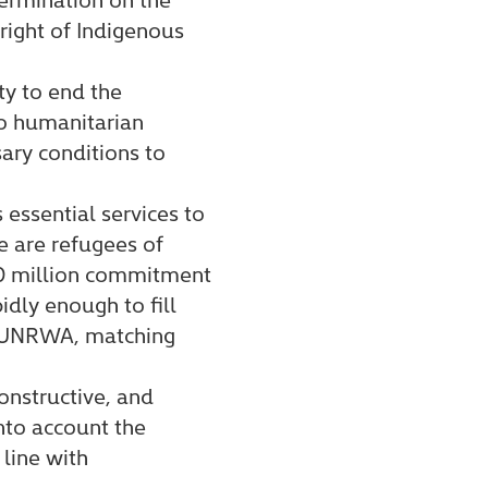
right of Indigenous
ty to end the
o humanitarian
ary conditions to
essential services to
e are refugees of
0 million commitment
idly enough to fill
to UNRWA, matching
onstructive, and
nto account the
line with