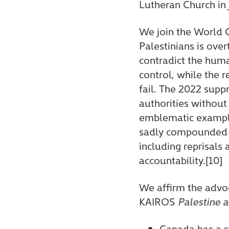
Lutheran Church in
We join the World C
Palestinians is ove
contradict the huma
control, while the 
fail. The 2022 supp
authorities without
emblematic example o
sadly compounded by
including reprisals
accountability.[10]
We affirm the advo
KAIROS
Palestine a
Canada has a s