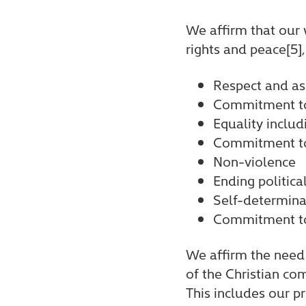
We affirm that our 
rights and peace[5],
Respect and ass
Commitment to 
Equality includ
Commitment to 
Non-violence
Ending politica
Self-determina
Commitment to
We affirm the need 
of the Christian co
This includes our p