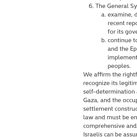
The General Sy
examine, d
recent rep
for its go
continue t
and the Ep
implementa
peoples.
We affirm the right
recognize its legiti
self-determination 
Gaza, and the occup
settlement construct
law and must be end
comprehensive and l
Israelis can be assu