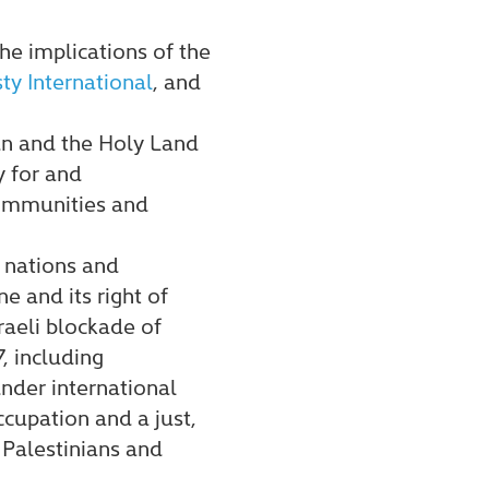
he implications of the
y International
, and
an and the Holy Land
y for and
communities and
f nations and
e and its right of
raeli blockade of
, including
under international
cupation and a just,
 Palestinians and