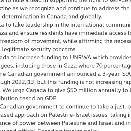
stine as we recognize and continue to address the 
f-determination in Canada and globally.
 to take leadership in the international communi
za and ensure residents have immediate access t
 freedom of movement, while affirming the necess
s legitimate security concerns.
ada to increase funding to UNRWA which provides 
ugees, including those in Gaza where 70 percentag
 the Canadian government announced a 3-year, $9
gh 2022,[13] but this funding is not increasing rap
gap. We urge Canada to give $50 million annually 
ibution based on GDP.
Canadian government to continue to take a just, c
ased approach on Palestine-Israel issues, taking i
nce of power between Palestine and Israel and in 
aw and official Canadian foreign policy.