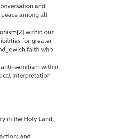
conversation and
ng peace among all
onism[2] within our
ilities for greater
and Jewish faith who
 anti-semitism within
ical interpretation
try in the Holy Land,
action; and