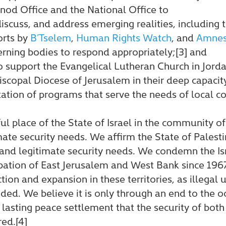
nod Office and the National Office to
iscuss, and address emerging realities, including t
orts by
B’Tselem
,
Human Rights Watch
, and
Amnest
verning bodies to respond appropriately;[3] and
o support the Evangelical Lutheran Church in Jord
iscopal Diocese of Jerusalem in their deep capacit
tion of programs that serve the needs of local 
ful place of the State of Israel in the community o
mate security needs. We affirm the State of Palestin
and legitimate security needs. We condemn the Is
ation of East Jerusalem and West Bank since 1967
ion and expansion in these territories, as illegal 
ed. We believe it is only through an end to the oc
asting peace settlement that the security of both
red.[4]