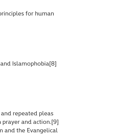
principles for human
 and Islamophobia[8]
, and repeated pleas
 prayer and action.[9]
em and the Evangelical