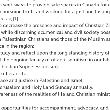
o seek ways to provide safe spaces in Canada for 
n pursuing truth, and working for a just and lasti
egion;[1]
o decrease the presence and impact of Christian Zi
hile discerning ecumenical and civil society possib
h Palestinian Christians and those of the Muslim 
ce in the region;
tudy and reflect upon the long standing history of
d the ongoing legacy of of anti-semitism in our bibl
Christian Supersessionism);
Lutherans to
ace and justice in Palestine and Israel,
Jerusalem and Holy Land Sunday annually,
reness of the realities of life and Christian minis
 opportunities for accompaniment, advocacy, and 