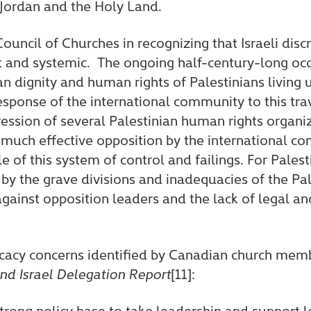
 Jordan and the Holy Land.
ouncil of Churches in recognizing that Israeli disc
rt and systemic. The ongoing half-century-long oc
n dignity and human rights of Palestinians living 
response of the international community to this tra
ression of several Palestinian human rights organiz
 much effective opposition by the international c
f this system of control and failings. For Palestin
 the grave divisions and inadequacies of the Pale
 against opposition leaders and the lack of legal a
cacy concerns identified by Canadian church memb
nd Israel Delegation Report
[11]:
trong policy base to take leadership and support