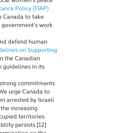
tance Policy (FIAP)
e Canada to take
he government’s work
 and defend human
idelines on Supporting
on the Canadian
guidelines in its
s strong commitments
. We urge Canada to
n arrested by Israeli
 the increasing
cupied territories
lity persists.[12]
termination on the