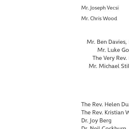
Mr. Joseph Vecsi
Mr. Chris Wood
Mr. Ben Davies,
Mr. Luke Go
The Very Rev.
Mr. Michael Sti
The Rev. Helen Du
The Rev. Kristian 
Dr. Joy Berg
Dr. Neil Cockburn