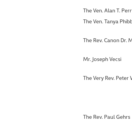
The Ven. Alan T. Per
The Ven. Tanya Phib
The Rev. Canon Dr. M
Mr. Joseph Vecsi
The Very Rev. Peter 
The Rev. Paul Gehrs