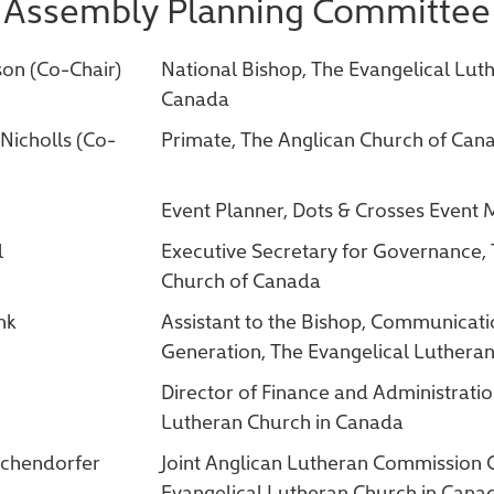
Assembly Planning Committee
son (Co-Chair)
National Bishop, The Evangelical Lut
Canada
Nicholls (Co-
Primate, The Anglican Church of Can
Event Planner, Dots & Crosses Even
l
Executive Secretary for Governance,
Church of Canada
nk
Assistant to the Bishop, Communicat
Generation, The Evangelical Luthera
Director of Finance and Administratio
Lutheran Church in Canada
ochendorfer
Joint Anglican Lutheran Commission 
Evangelical Lutheran Church in Cana