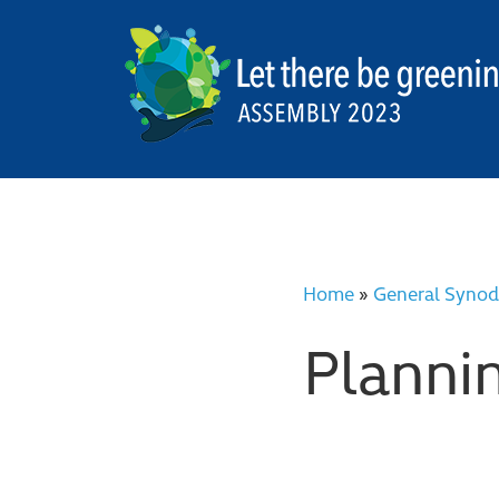
Home
»
General Synod
Planni