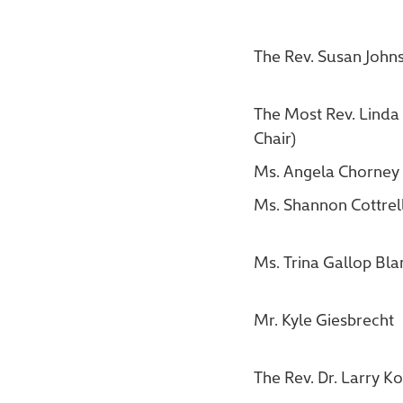
The Rev. Susan John
The Most Rev. Linda 
Chair)
Ms. Angela Chorney
Ms. Shannon Cottrel
Ms. Trina Gallop Bla
Mr. Kyle Giesbrecht
The Rev. Dr. Larry K