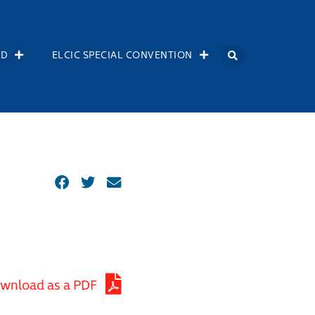
OD
ELCIC SPECIAL CONVENTION
wnload as a PDF