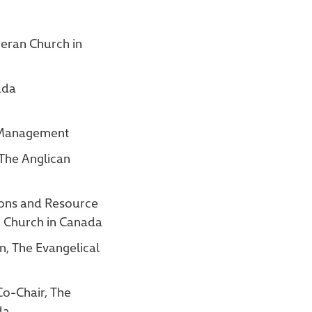
heran Church in
ada
t Management
 The Anglican
ions and Resource
n Church in Canada
n, The Evangelical
Co-Chair, The
da