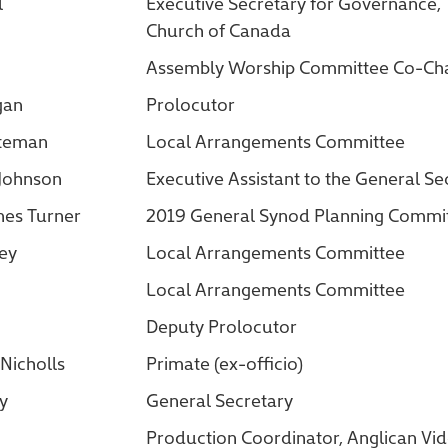
l
Executive Secretary for Governance,
Church of Canada
Assembly Worship Committee Co-Cha
gan
Prolocutor
ateman
Local Arrangements Committee
 Johnson
Executive Assistant to the General Se
nes Turner
2019 General Synod Planning Comm
ey
Local Arrangements Committee
Local Arrangements Committee
Deputy Prolocutor
Nicholls
Primate (ex-officio)
ry
General Secretary
Production Coordinator, Anglican Vi