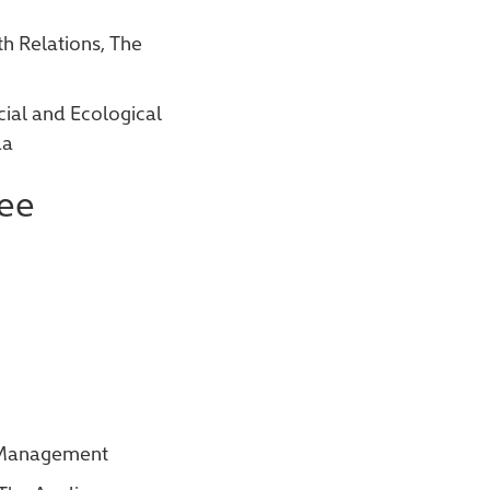
h Relations, The
cial and Ecological
da
ee
t Management