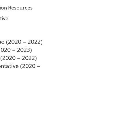
tion Resources
tive
eo (2020 – 2022)
2020 – 2023)
 (2020 – 2022)
entative (2020 –