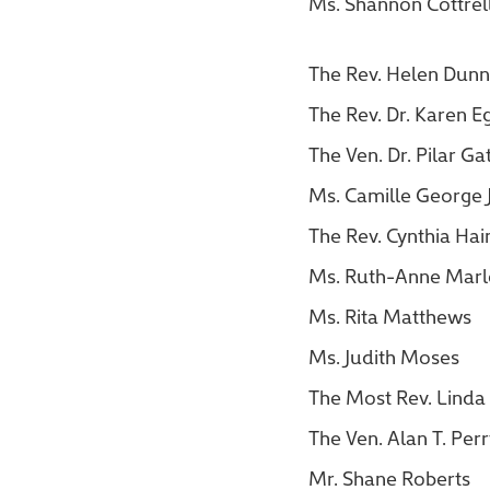
Ms. Shannon Cottrel
The Rev. Helen Dunn
The Rev. Dr. Karen E
The Ven. Dr. Pilar G
Ms. Camille George
The Rev. Cynthia Hai
Ms. Ruth-Anne Marl
Ms. Rita Matthews
Ms. Judith Moses
The Most Rev. Linda 
The Ven. Alan T. Per
Mr. Shane Roberts