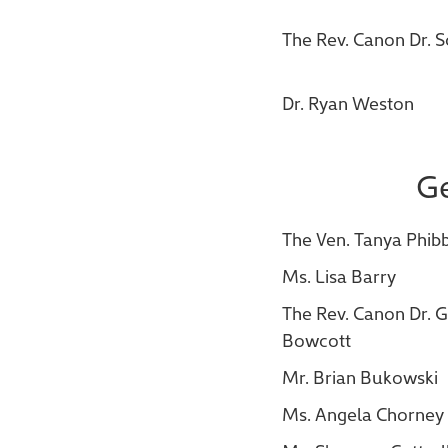
The Rev. Canon Dr. 
Dr. Ryan Weston
Ge
The Ven. Tanya Phib
Ms. Lisa Barry
The Rev. Canon Dr.
Bowcott
Mr. Brian Bukowski
Ms. Angela Chorney