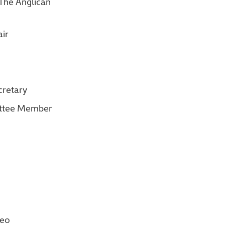
 The Anglican
ir
cretary
ittee Member
deo