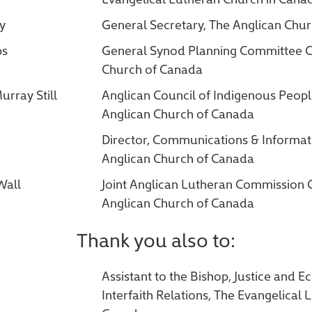
ry
General Secretary, The Anglican Chu
bs
General Synod Planning Committee Ch
Church of Canada
urray Still
Anglican Council of Indigenous Peopl
Anglican Church of Canada
Director, Communications & Informat
Anglican Church of Canada
Wall
Joint Anglican Lutheran Commission 
Anglican Church of Canada
Thank you also to:
Assistant to the Bishop, Justice and 
Interfaith Relations, The Evangelical 