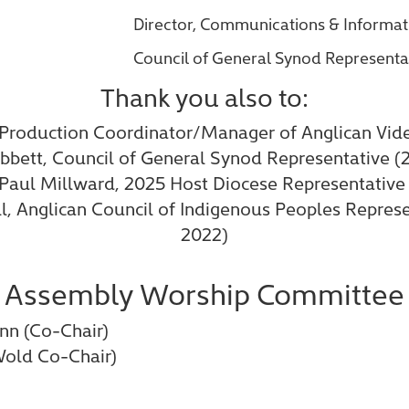
Director, Communications & Informa
Council of General Synod Representa
Thank you also to:
 Production Coordinator/Manager of Anglican Vid
bbett, Council of General Synod Representative (
 Paul Millward, 2025 Host Diocese Representative
ll, Anglican Council of Indigenous Peoples Repres
2022)
Assembly Worship Committee
nn (Co-Chair)
Wold Co-Chair)