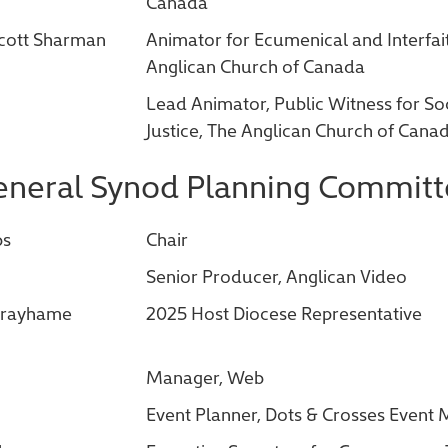
Canada
Scott Sharman
Animator for Ecumenical and Interfait
Anglican Church of Canada
Lead Animator, Public Witness for So
Justice, The Anglican Church of Cana
neral Synod Planning Committ
bs
Chair
Senior Producer, Anglican Video
 Grayhame
2025 Host Diocese Representative
Manager, Web
Event Planner, Dots & Crosses Even