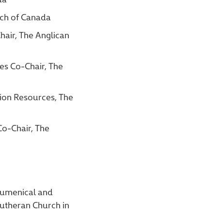
rch of Canada
air, The Anglican
es Co-Chair, The
ion Resources, The
Co-Chair, The
Ecumenical and
Lutheran Church in