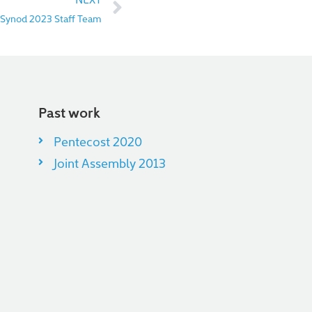
 Synod 2023 Staff Team
Past work
Pentecost 2020
Joint Assembly 2013