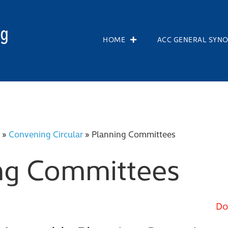
HOME
ACC GENERAL SYN
»
Convening Circular
»
Planning Committees
ng Committees
Do