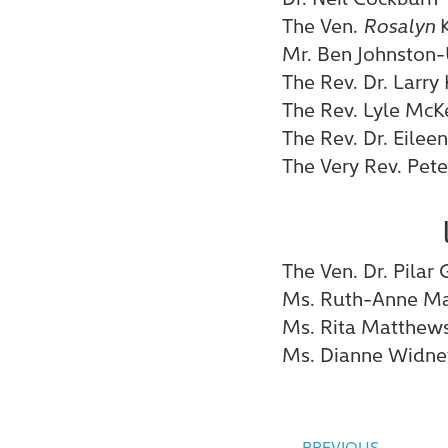
The Ven.
Rosalyn
K
Mr. Ben Johnston-
The Rev. Dr. Larry
The Rev. Lyle McK
The Rev. Dr. Eileen
The Very Rev. Pete
The Ven. Dr. Pila
Ms. Ruth-Anne Ma
Ms. Rita Matthew
Ms. Dianne Widne
PREVIOUS