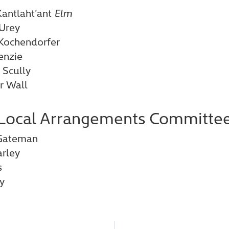
antlaht’ant
Elm
Urey
 Kochendorfer
enzie
 Scully
r Wall
Local Arrangements Committe
r Gateman
rley
s
y