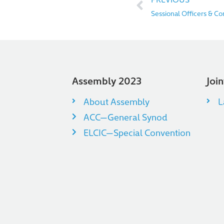
Sessional Officers & C
Assembly 2023
Joi
About Assembly
L
ACC—General Synod
ELCIC—Special Convention