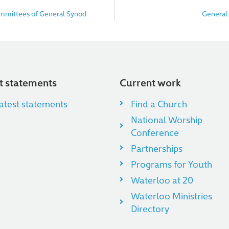
ommittees of General Synod
General
nt statements
Current work
atest statements
Find a Church
National Worship
Conference
Partnerships
Programs for Youth
Waterloo at 20
Waterloo Ministries
Directory